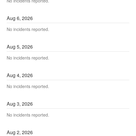
No incidents reported.
Aug
6
,
2026
No incidents reported.
Aug
5
,
2026
No incidents reported.
Aug
4
,
2026
No incidents reported.
Aug
3
,
2026
No incidents reported.
Aug
2
,
2026