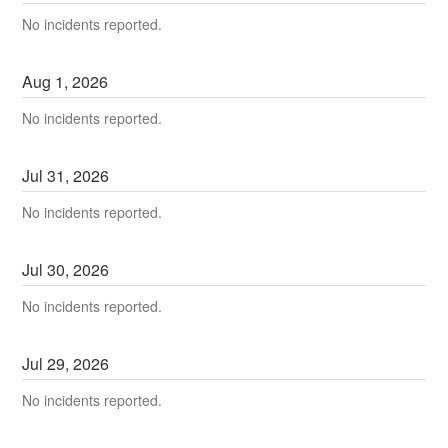
No incidents reported.
Aug
1
,
2026
No incidents reported.
Jul
31
,
2026
No incidents reported.
Jul
30
,
2026
No incidents reported.
Jul
29
,
2026
No incidents reported.