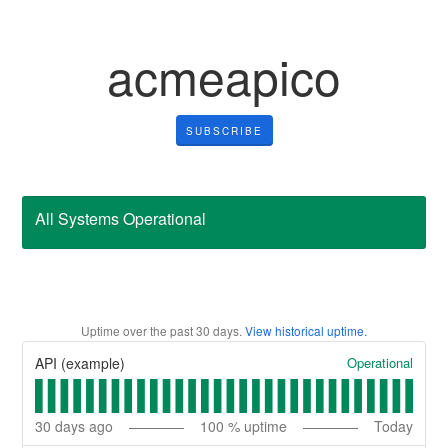
acmeapico
SUBSCRIBE
All Systems Operational
Uptime over the past
30
days.
View historical uptime.
Operational
API (example)
30
days ago
100
% uptime
Today