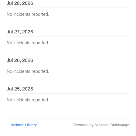
Jul
28
,
2026
No incidents reported.
Jul
27
,
2026
No incidents reported.
Jul
26
,
2026
No incidents reported.
Jul
25
,
2026
No incidents reported.
Incident History
Powered by Atlassian Statuspage
←