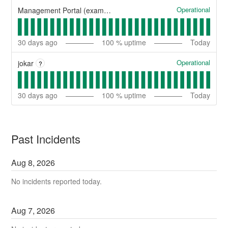
Operational
Management Portal (example)
30
days ago
100
% uptime
Today
Operational
jokar
?
30
days ago
100
% uptime
Today
Past Incidents
Aug
8
,
2026
No incidents reported today.
Aug
7
,
2026